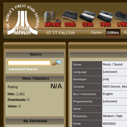
ST TT FALCON
Games
Utilities
D
Search
Music / Sound
Genre
Advanced Search
[unknown]
Language
Votes / Statistics
[n/a]
Developer
N/A
MIDI-Device
,
Mo
Rating
Controls
Hits:
1,361
English
Box / Instructions
Downloads:
0
[unknown]
Programmer(s)
Votes:
0
Serial
Medium
/
High
Resolution
My Atarimania
Dump
MISSING