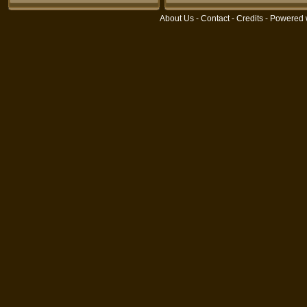
About Us
-
Contact
-
Credits
- Powered 