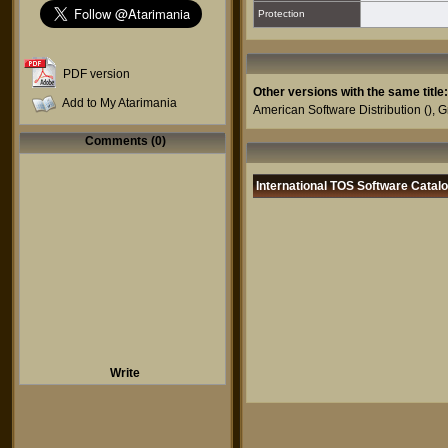
Protection
PDF version
Other versions with the same title:
Add to My Atarimania
American Software Distribution
(),
G
Comments (0)
International TOS Software Catal
Write