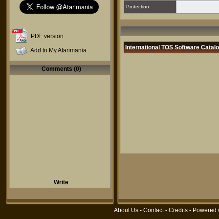
Protection
PDF version
International TOS Software Catal
Add to My Atarimania
Comments (0)
Write
About Us
-
Contact
-
Credits
- Powered 