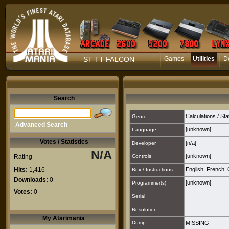
ST TT FALCON
Games
Utilities
D
Search
Calculations / Sta
Genre
Advanced Search
[unknown]
Language
Votes / Statistics
[n/a]
Developer
N/A
[unknown]
Rating
Controls
Hits:
1,416
English
,
French
,
Box / Instructions
Downloads:
0
[unknown]
Programmer(s)
Votes:
0
Serial
Resolution
My Atarimania
Dump
MISSING