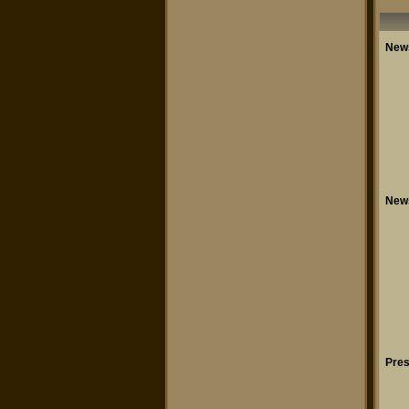
New
New
Pres