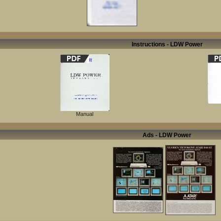
Instructions - LDW Power
Manual
Ads - LDW Power