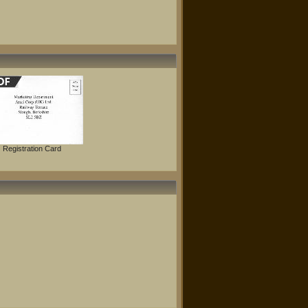
Registration Card