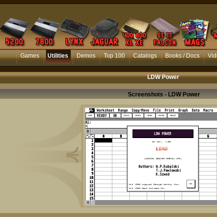
Games
Utilities
Demos
Top 100
Catalogs
Books / Docs
Vid
LDW Power
Screenshots - LDW Power