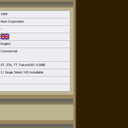
1989
Atari Corporation
-
English
Commercial
ST
,
STe
,
TT
,
Falcon030
/ 0.5MB
2 / Single Sided /
HD Installable