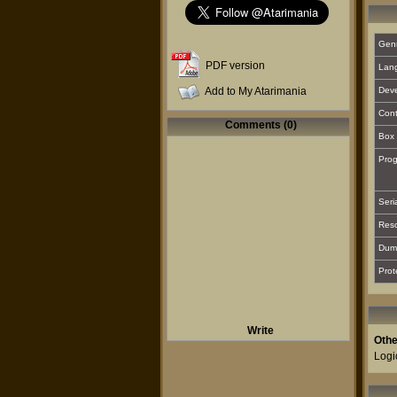
Gen
PDF version
Lan
Add to My Atarimania
Deve
Cont
Comments (0)
Box 
Prog
Seri
Reso
Dum
Prot
Write
Othe
Logi