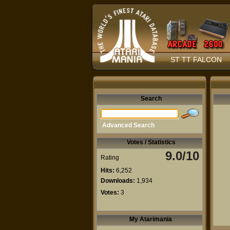
ST TT FALCON
Search
Advanced Search
Votes / Statistics
9.0/10
Rating
Hits:
6,252
Downloads:
1,934
Votes:
3
My Atarimania