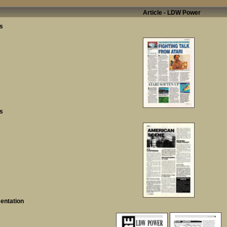
Article - LDW Power
s
s
entation