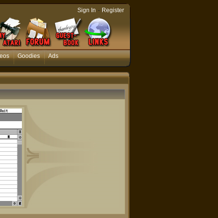
-
Sign In
Register
eos
Goodies
Ads