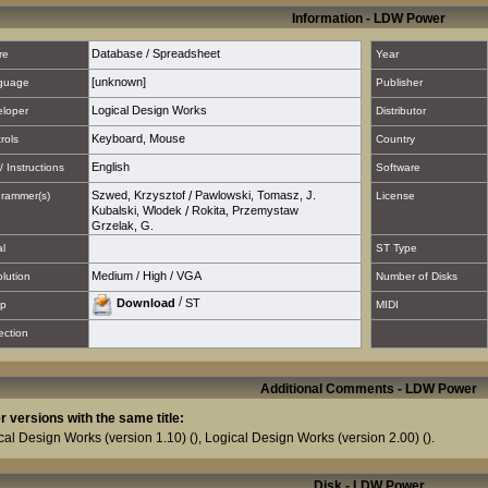
Information - LDW Power
Database / Spreadsheet
re
Year
[unknown]
guage
Publisher
Logical Design Works
loper
Distributor
Keyboard
,
Mouse
rols
Country
English
/ Instructions
Software
Szwed, Krzysztof
/
Pawlowski, Tomasz, J.
rammer(s)
License
Kubalski, Wlodek
/
Rokita, Przemystaw
Grzelak, G.
al
ST Type
Medium
/
High
/
VGA
lution
Number of Disks
/
Download
ST
p
MIDI
ection
Additional Comments - LDW Power
r versions with the same title:
cal Design Works (version 1.10)
(),
Logical Design Works (version 2.00)
().
Disk - LDW Power