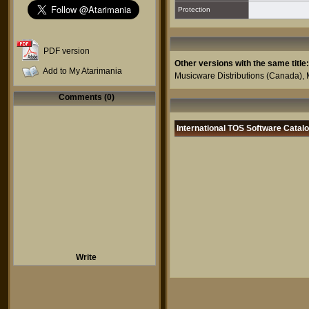
Protection
PDF version
Other versions with the same title:
Add to My Atarimania
Musicware Distributions
(Canada),
Comments (0)
International TOS Software Catal
Write