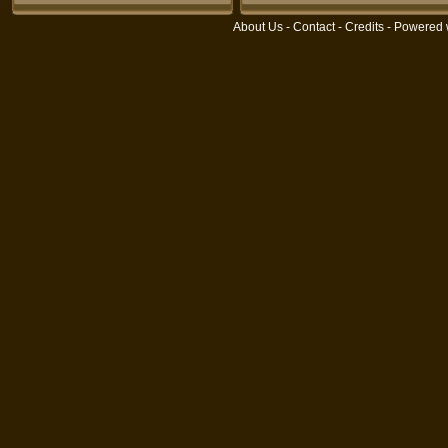
About Us
-
Contact
-
Credits
- Powered 