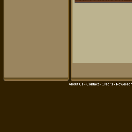
About Us
-
Contact
-
Credits
- Powered 