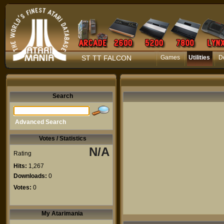
ST TT FALCON
Games
Utilities
D
Search
Advanced Search
Votes / Statistics
N/A
Rating
Hits:
1,267
Downloads:
0
Votes:
0
My Atarimania