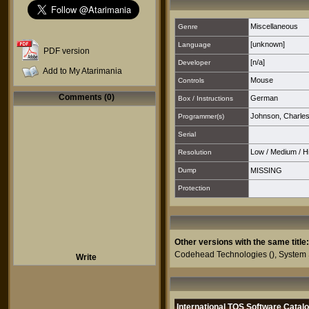
Miscellaneous
Genre
[unknown]
Language
PDF version
[n/a]
Developer
Add to My Atarimania
Mouse
Controls
Comments (0)
German
Box / Instructions
Johnson, Charles
Programmer(s)
Serial
Low
/
Medium
/
H
Resolution
Dump
MISSING
Protection
Other versions with the same title:
Codehead Technologies
(),
System 
Write
International TOS Software Catal