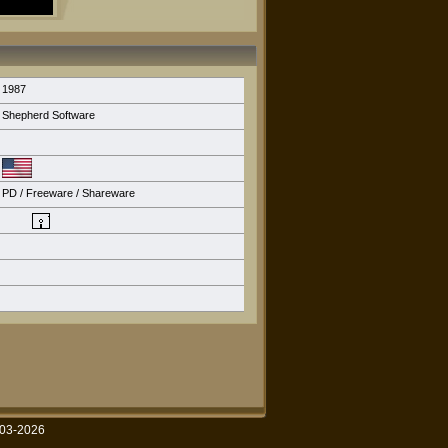
1987
Shepherd Software
PD / Freeware / Shareware
003-2026