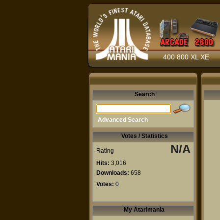
400 800 XL XE
Search
Advanced Search
Votes / Statistics
N/A
Rating
Hits:
3,016
Downloads:
658
Votes:
0
My Atarimania