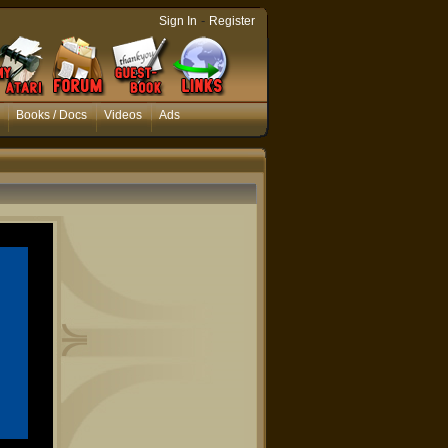
-
Sign In
Register
Books / Docs
Videos
Ads