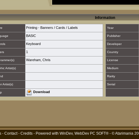
Information
Printing - Banners / Cards / Labels
re
Year
BASIC
guage
Publisher
Keyboard
rols
Developer
1
ers
Country
Wareham, Chris
rammer(s)
License
hic Artist(s)
Medium
nd
Rarity
 Artist(s)
Serial
Download
p
s
-
Contact
-
Credits
- Powered with
WinDev, WebDev PC SOFT®
- © Atarimania 2