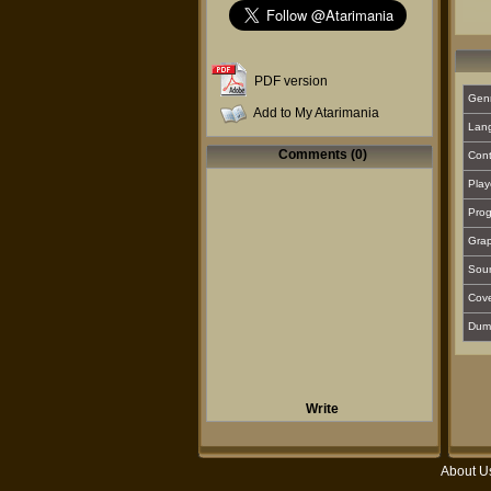
PDF version
Gen
Add to My Atarimania
Lan
Comments (0)
Cont
Play
Prog
Grap
Sou
Cover
Dum
Write
About U