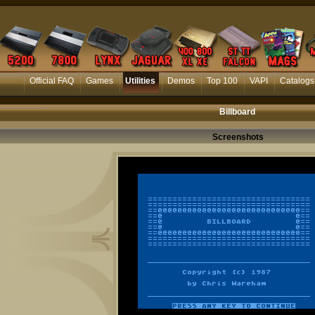
Official FAQ
Games
Utilities
Demos
Top 100
VAPI
Catalogs
Billboard
Screenshots