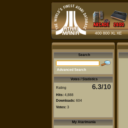
400 800 XL XE
Search
Advanced Search
Votes / Statistics
6.3/10
Rating
Hits:
4,888
Downloads:
604
Votes:
3
My Atarimania