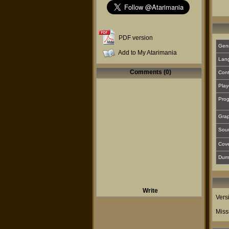
PDF version
Gen
Add to My Atarimania
Lan
Comments (0)
Cont
Play
Prog
Grap
Sou
Cover
Dum
Write
Vers
Miss