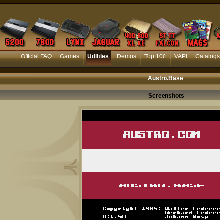
Official FAQ
Games
Utilities
Demos
Top 100
VAPI
Catalogs
Austro.Base
Screenshots