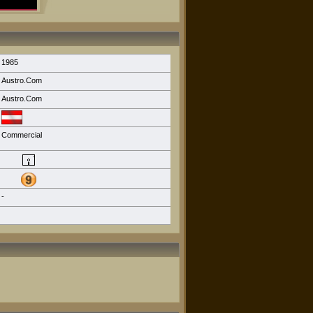
1985
Austro.Com
Austro.Com
Commercial
-