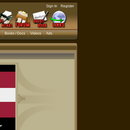
-
Sign In
Register
Books / Docs
Videos
Ads