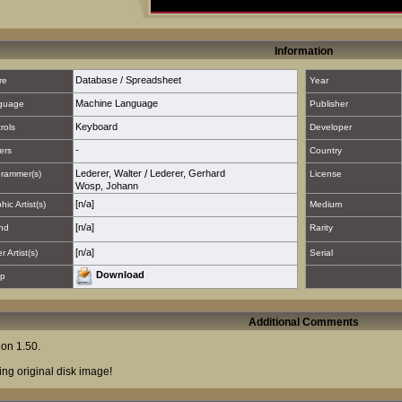
Information
Database / Spreadsheet
re
Year
Machine Language
guage
Publisher
Keyboard
rols
Developer
-
ers
Country
Lederer, Walter
/
Lederer, Gerhard
rammer(s)
License
Wosp, Johann
[n/a]
hic Artist(s)
Medium
[n/a]
nd
Rarity
[n/a]
 Artist(s)
Serial
Download
p
Additional Comments
ion 1.50.
ing original disk image!