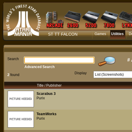
ST TT FALCON
Games
Utilities
D
Search
#
Advanced Search
Display
2
found
Title / Publisher
Scarabus 3
Purix
TeamWorks
Purix