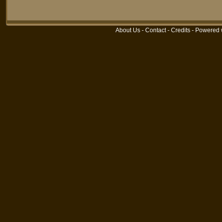
About Us
-
Contact
-
Credits
- Powered 