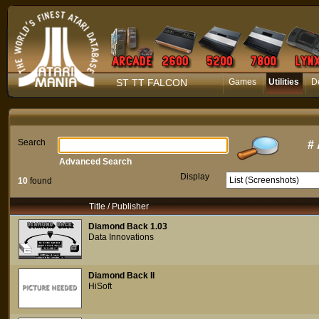
ST TT FALCON
Games
Utilities
D
Search
#
Advanced Search
Display
10
found
Title / Publisher
Diamond Back 1.03
Data Innovations
Diamond Back II
HiSoft