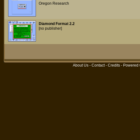
Oregon Research
Diamond Format 2.2
[no publisher]
About Us
-
Contact
-
Credits
- Powered 