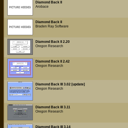
Diamond Back II
Arobace
Diamond Back II
Braden Ray Software
Diamond Back II 2.20
Oregon Research
Diamond Back II 2.42
Oregon Research
Diamond Back III 3.02 [update]
Oregon Research
Diamond Back III 3.11
Oregon Research
Diamond Back III 3.14