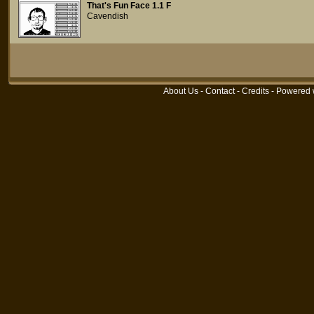
That's Fun Face 1.1 F
Cavendish
About Us
-
Contact
-
Credits
- Powered 