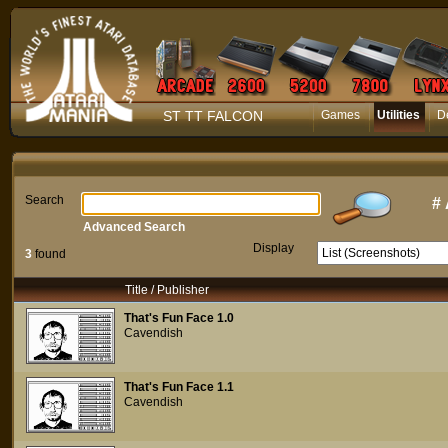
ST TT FALCON
Games
Utilities
D
Search
#
Advanced Search
Display
3
found
Title / Publisher
That's Fun Face 1.0
Cavendish
That's Fun Face 1.1
Cavendish