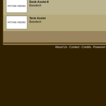
Desk-Assist-II
Basotech
Term Assist
Basotech
About Us
-
Contact
-
Credits
- Powered 