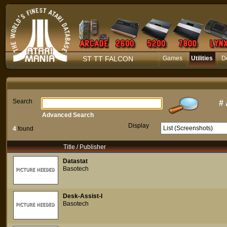
ST TT FALCON
Games
Utilities
D
Search
#
Advanced Search
Display
4
found
Title / Publisher
Datastat
Basotech
Desk-Assist-I
Basotech