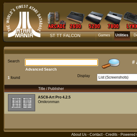
ST TT FALCON
Games
Utilities
D
Search
#
Advanced Search
Display
1
found
Title / Publisher
ASCII-Art Pro 4.2.5
Omikronman
About Us
-
Contact
-
Credits
- Powered 