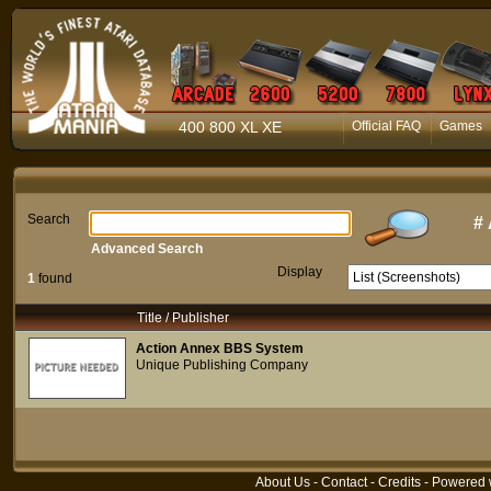
400 800 XL XE
Official FAQ
Games
Search
#
Advanced Search
Display
1
found
Title / Publisher
Action Annex BBS System
Unique Publishing Company
About Us
-
Contact
-
Credits
- Powered 