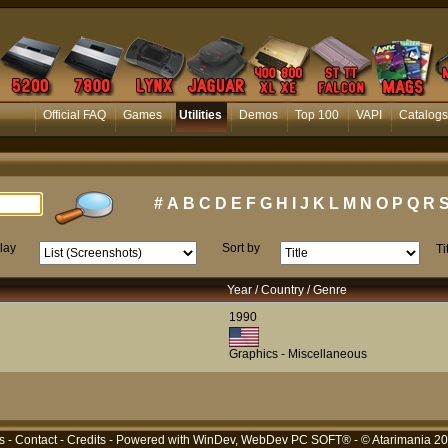
Official FAQ
Games
Utilities
Demos
Top 100
VAPI
Catalogs
#
A
B
C
D
E
F
G
H
I
J
K
L
M
N
O
P
Q
R
lay
Sort by
Ti
Year / Country / Genre
1990
Graphics - Miscellaneous
s
-
Contact
-
Credits
- Powered with
WinDev, WebDev PC SOFT®
- © Atarimania 2