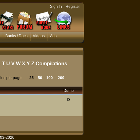
-
Sign In
Register
Books / Docs
Videos
Ads
S
T
U
V
W
X
Y
Z
Compilations
tles per page
25
50
100
200
Dump
D
003-2026