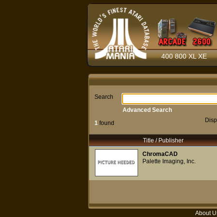
400 800 XL XE
Search
Advanced Search
Disp
1
found
Title / Publisher
ChromaCAD
Palette Imaging, Inc.
About U