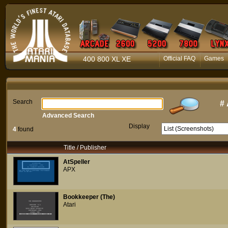
400 800 XL XE
Official FAQ
Games
Search
#
Advanced Search
Display
4
found
Title / Publisher
AtSpeller
APX
Bookkeeper (The)
Atari