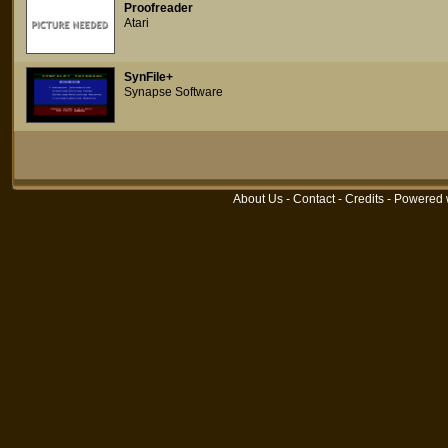
Proofreader
Atari
SynFile+
Synapse Software
About Us
-
Contact
-
Credits
- Powered 