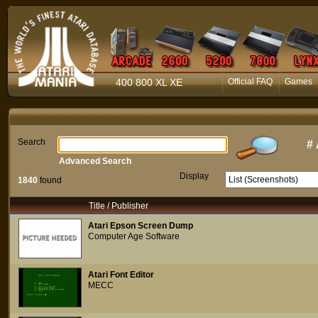
400 800 XL XE
Official FAQ
Games
Search
#
Advanced Search
Display
1840
found
Title / Publisher
Atari Epson Screen Dump
Computer Age Software
Atari Font Editor
MECC