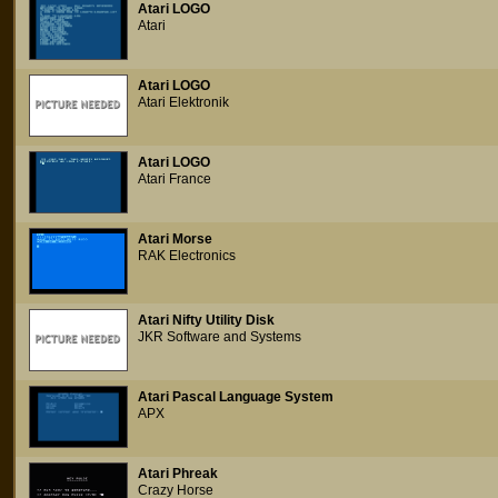
Atari LOGO
Atari
Atari LOGO
Atari Elektronik
Atari LOGO
Atari France
Atari Morse
RAK Electronics
Atari Nifty Utility Disk
JKR Software and Systems
Atari Pascal Language System
APX
Atari Phreak
Crazy Horse