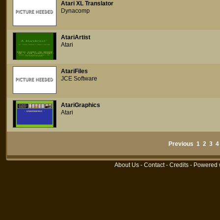
Atari XL Translator
Dynacomp
AtariArtist
Atari
AtariFiles
JCE Software
AtariGraphics
Atari
Previous
1
2
3
4
About Us
-
Contact
-
Credits
- Powered 