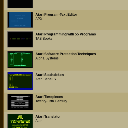
Atari Program-Text Editor
APX
Atari Programming with 55 Programs
TAB Books
Atari Software Protection Techniques
Alpha Systems
Atari Statistieken
Atari Benelux
Atari Timepieces
Twenty-Fifth Century
Atari Translator
Atari