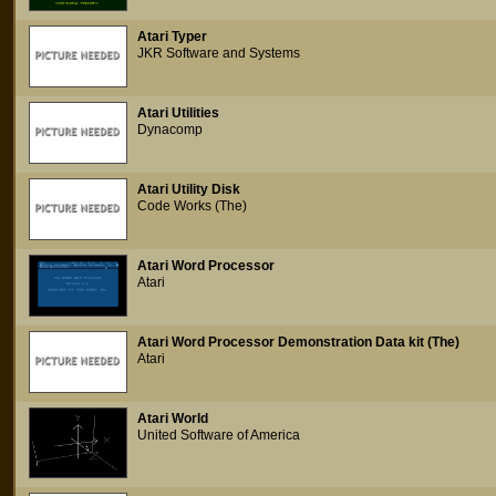
Atari Typer
JKR Software and Systems
Atari Utilities
Dynacomp
Atari Utility Disk
Code Works (The)
Atari Word Processor
Atari
Atari Word Processor Demonstration Data kit (The)
Atari
Atari World
United Software of America