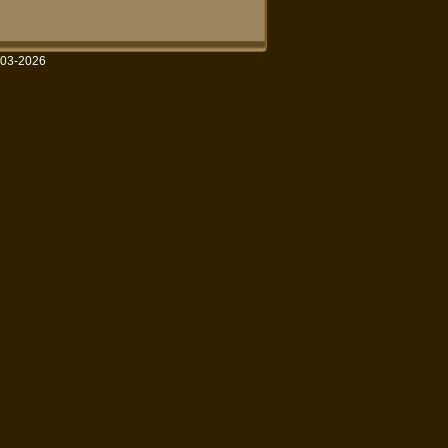
003-2026