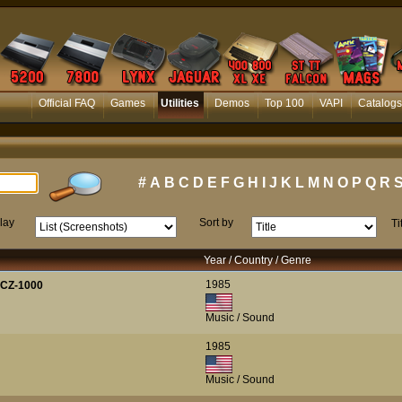
Official FAQ
Games
Utilities
Demos
Top 100
VAPI
Catalogs
#
A
B
C
D
E
F
G
H
I
J
K
L
M
N
O
P
Q
R
lay
Sort by
Ti
Year / Country / Genre
1985
 CZ-1000
Music / Sound
1985
Music / Sound