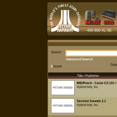
400 800 XL XE
Search
Advanced Search
Disp
2
found
Title / Publisher
MIDIPatch - Casio CZ-101 /
Hybrid Arts, Inc.
Session Sounds 2.1
Hybrid Arts, Inc.