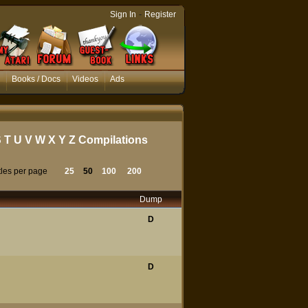
-
Sign In
Register
Books / Docs
Videos
Ads
S
T
U
V
W
X
Y
Z
Compilations
tles per page
25
50
100
200
Dump
D
D