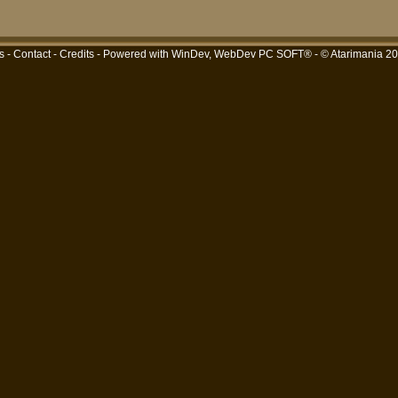
s
-
Contact
-
Credits
- Powered with
WinDev, WebDev PC SOFT®
- © Atarimania 2