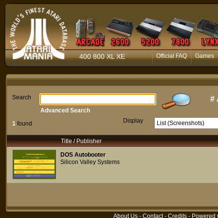
400 800 XL XE
Official FAQ
Games
Search
#
Advanced Search
Display
1
found
Title / Publisher
DOS Autobooter
Silicon Valley Systems
About Us
-
Contact
-
Credits
- Powered 