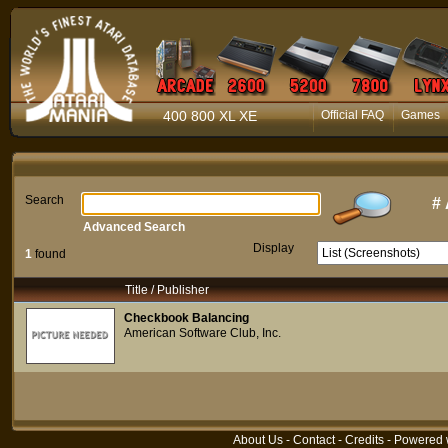
400 800 XL XE
Official FAQ
Games
Search
#
Advanced Search
Display
1
found
Title / Publisher
Checkbook Balancing
American Software Club, Inc.
About Us
-
Contact
-
Credits
- Powered 