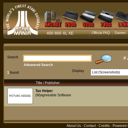
400 800 XL XE
Official FAQ
Games
Search
#
Advanced Search
Display
1
found
Title / Publisher
Tax Helper
(M)agreeable Software
About Us
-
Contact
-
Credits
- Powered 