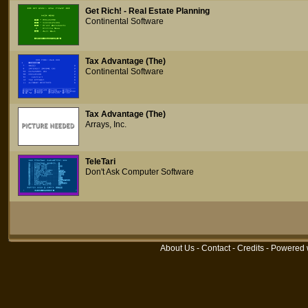
Get Rich! - Real Estate Planning
Continental Software
Tax Advantage (The)
Continental Software
Tax Advantage (The)
Arrays, Inc.
TeleTari
Don't Ask Computer Software
About Us
-
Contact
-
Credits
- Powered 