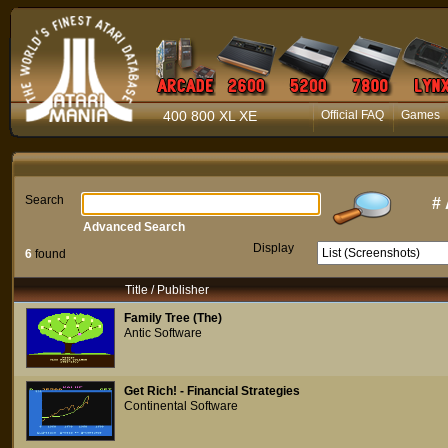
400 800 XL XE
Official FAQ
Games
Search
#
Advanced Search
Display
6
found
Title / Publisher
Family Tree (The)
Antic Software
Get Rich! - Financial Strategies
Continental Software