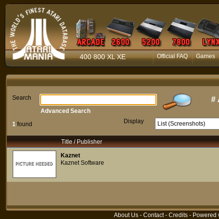
400 800 XL XE
Official FAQ
Games
Search
#
Advanced Search
Display
1
found
Title / Publisher
Kaznet
Kaznet Software
About Us
-
Contact
-
Credits
- Powered 