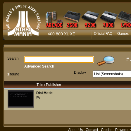
400 800 XL XE
Official FAQ
Games
Search
#
Advanced Search
Display
1
found
Title / Publisher
Dial Matic
IWI
About Us
-
Contact
-
Credits
- Powered 