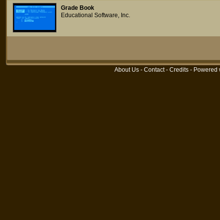
Grade Book
Educational Software, Inc.
About Us
-
Contact
-
Credits
- Powered 