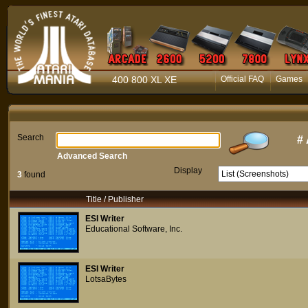
400 800 XL XE
Official FAQ
Games
Search
#
Advanced Search
Display
3
found
Title / Publisher
ESI Writer
Educational Software, Inc.
ESI Writer
LotsaBytes