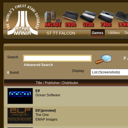
ST TT FALCON
Games
Utilities
D
Search
#
Advanced Search
Display
6
found
Title / Publisher / Distributor
Elf
Ocean Software
Elf [preview]
The One
EMAP Images