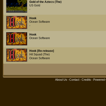
Gold of the Aztecs (The)
US Gold
-
Hook
Ocean Software
-
Hook
Ocean Software
Hook [Re-release]
Hit Squad (The)
Ocean Software
About Us
-
Contact
-
Credits
- Powered 