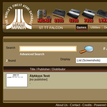
ST TT FALCON
Games
Utilities
D
Search
#
Advanced Search
Display
2
found
Title / Publisher / Distributor
Älykkyys Testi
[no publisher]
-
About Us
-
Contact
-
Credits
- Powered 