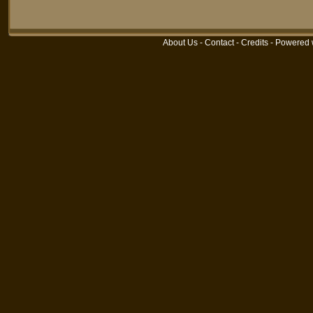
About Us
-
Contact
-
Credits
- Powered 