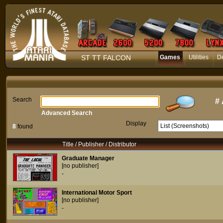
ST TT FALCON
Games
Utilities
D
Search
#
Advanced Search
Display
8
found
Title / Publisher / Distributor
Graduate Manager
[no publisher]
-
International Motor Sport
[no publisher]
-