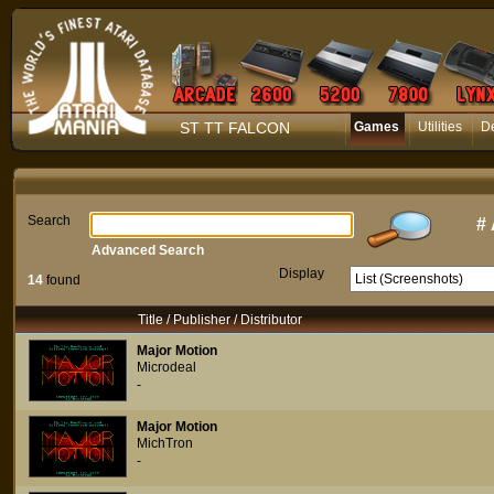
ST TT FALCON
Games
Utilities
D
Search
#
Advanced Search
Display
14
found
Title / Publisher / Distributor
Major Motion
Microdeal
-
Major Motion
MichTron
-