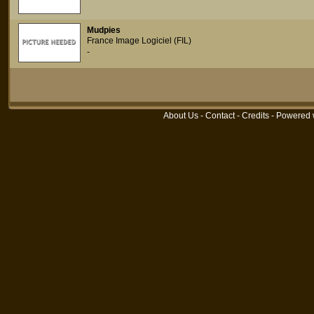
Mudpies
France Image Logiciel (FIL)
-
About Us
-
Contact
-
Credits
- Powered 