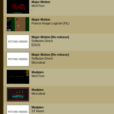
Major Motion
MichTron
-
Major Motion
France Image Logiciel (FIL)
Major Motion [Re-release]
Software Direct
EDOS
Major Motion [Re-release]
Software Direct
Microdeal
Mudpies
MichTron
Mudpies
Microdeal
-
Mudpies
ST News