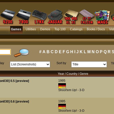
Games
Utilities
Demos
Top 100
Catalogs
Books / Docs
Vid
#
A
B
C
D
E
F
G
H
I
J
K
L
M
N
O
P
Q
R
lay
Sort by
Ti
Year / Country / Genre
1995
on030] 0.5 [preview]
Shoot'em Up! - 3-D
1995
on030] 0.6 [preview]
Shoot'em Up! - 3-D