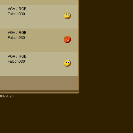
VGA
/
RGB
Falcon030
VGA
/
RGB
Falcon030
VGA
/
RGB
Falcon030
003-2026