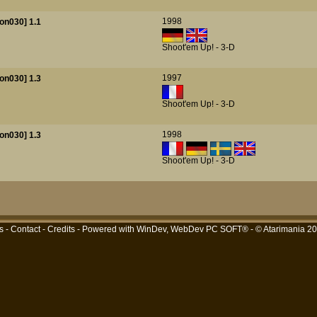
1998
on030] 1.1
Shoot'em Up! - 3-D
1997
on030] 1.3
Shoot'em Up! - 3-D
1998
on030] 1.3
Shoot'em Up! - 3-D
s
-
Contact
-
Credits
- Powered with
WinDev, WebDev PC SOFT®
- © Atarimania 2