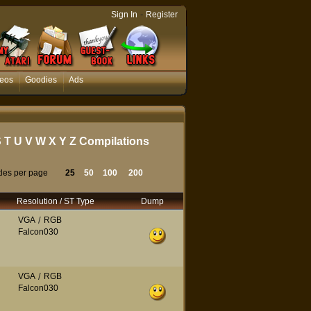
-
Sign In
Register
eos
Goodies
Ads
S
T
U
V
W
X
Y
Z
Compilations
tles per page
25
50
100
200
Resolution / ST Type
Dump
VGA
/
RGB
Falcon030
VGA
/
RGB
Falcon030