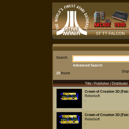
ST TT FALCON
Search
Advanced Search
Disp
10
found
Title / Publisher / Distributor
Crown of Creation 3D [Falc
Rebelsoft
-
Crown of Creation 3D [Falc
Rebelsoft
-