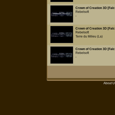
Crown of Creation 3D [Falc
Rebelsoft
-
Crown of Creation 3D [Falc
Rebelsoft
Terre du Milieu (La)
Crown of Creation 3D [Falc
Rebelsoft
-
About U