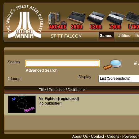
ST TT FALCON
Games
Utilities
D
Search
#
Advanced Search
Display
1
found
Title / Publisher / Distributor
Air Fighter [registered]
[no publisher]
About Us
-
Contact
-
Credits
- Powered 