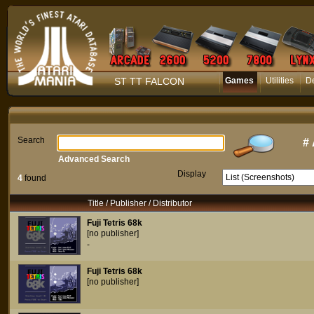
ST TT FALCON
Games
Utilities
D
Search
#
Advanced Search
Display
4
found
Title / Publisher / Distributor
Fuji Tetris 68k
[no publisher]
-
Fuji Tetris 68k
[no publisher]