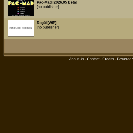
Pac-Mad [2026.05 Beta]
[no publisher]
Rogül [WIP]
[no publisher]
About Us
-
Contact
-
Credits
- Powered 