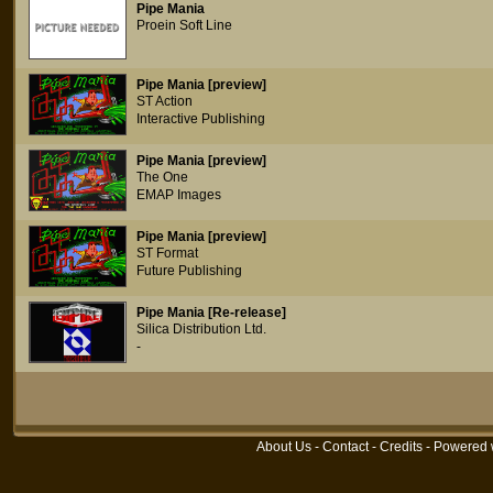
Pipe Mania
Proein Soft Line
Pipe Mania [preview]
ST Action
Interactive Publishing
Pipe Mania [preview]
The One
EMAP Images
Pipe Mania [preview]
ST Format
Future Publishing
Pipe Mania [Re-release]
Silica Distribution Ltd.
-
About Us
-
Contact
-
Credits
- Powered 