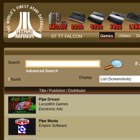
ST TT FALCON
Games
Utilities
D
Search
#
Advanced Search
Display
7
found
Title / Publisher / Distributor
Pipe Dream
Lucasfilm Games
Electronic Arts
Pipe Mania
Empire Software
-