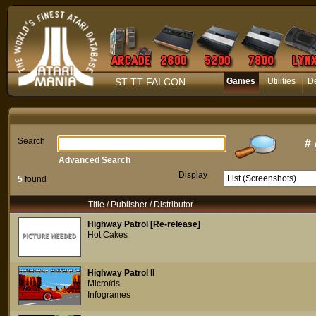
ST TT FALCON
Games
Utilities
D
Search
#
Advanced Search
Display
5
found
Title / Publisher / Distributor
Highway Patrol [Re-release]
Hot Cakes
Highway Patrol II
Microïds
Infogrames