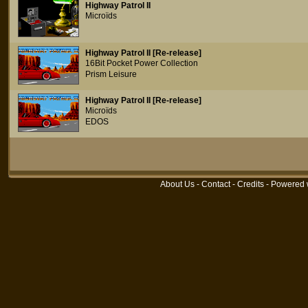
Highway Patrol II
Microïds
Highway Patrol II [Re-release]
16Bit Pocket Power Collection
Prism Leisure
Highway Patrol II [Re-release]
Microïds
EDOS
About Us
-
Contact
-
Credits
- Powered 