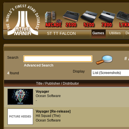
ST TT FALCON
Games
Utilities
D
Search
#
Advanced Search
Display
4
found
Title / Publisher / Distributor
Voyager
Ocean Software
-
Voyager [Re-release]
Hit Squad (The)
Ocean Software