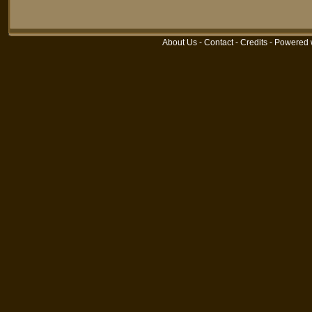
About Us
-
Contact
-
Credits
- Powered 