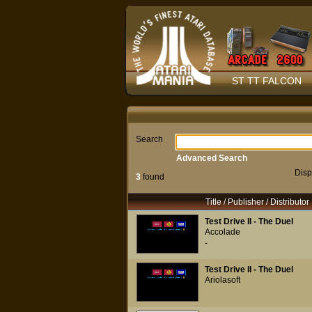
ST TT FALCON
Search
Advanced Search
Disp
3
found
Title / Publisher / Distributor
Test Drive II - The Duel
Accolade
-
Test Drive II - The Duel
Ariolasoft