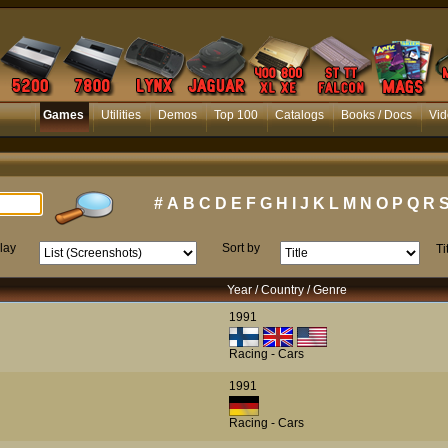
Games
Utilities
Demos
Top 100
Catalogs
Books / Docs
Vid
#
A
B
C
D
E
F
G
H
I
J
K
L
M
N
O
P
Q
R
lay
Sort by
Ti
Year / Country / Genre
1991
Racing - Cars
1991
Racing - Cars