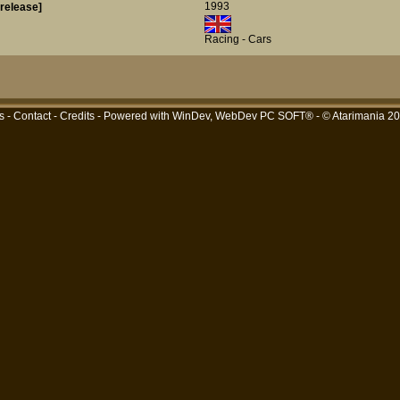
1993
-release]
Racing - Cars
s
-
Contact
-
Credits
- Powered with
WinDev, WebDev PC SOFT®
- © Atarimania 2