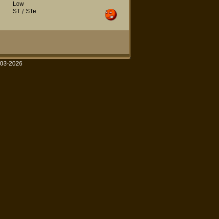
Low
ST
/
STe
003-2026