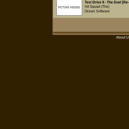
Test Drive II - The Duel [Re
Hit Squad (The)
Ocean Software
About U