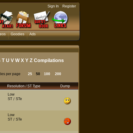
-
Sign In
Register
eos
Goodies
Ads
S
T
U
V
W
X
Y
Z
Compilations
tles per page
25
50
100
200
Resolution / ST Type
Dump
Low
ST
/
STe
Low
ST
/
STe