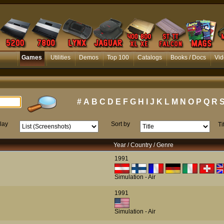
Games
Utilities
Demos
Top 100
Catalogs
Books / Docs
Vid
#
A
B
C
D
E
F
G
H
I
J
K
L
M
N
O
P
Q
R
lay
Sort by
Ti
Year / Country / Genre
1991
Simulation - Air
1991
Simulation - Air