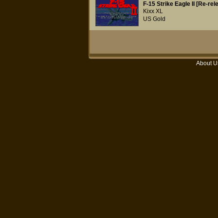
F-15 Strike Eagle II [Re-rel
Kixx XL
US Gold
About U