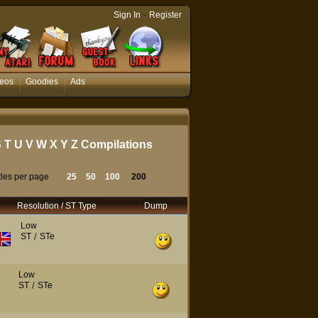
-
Sign In
Register
eos
Goodies
Ads
S
T
U
V
W
X
Y
Z
Compilations
tles per page
25
50
100
200
Resolution / ST Type
Dump
Low
ST
/
STe
Low
ST
/
STe