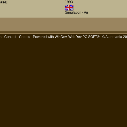
1993
ease]
Simulation - Air
s
-
Contact
-
Credits
- Powered with
WinDev, WebDev PC SOFT®
- © Atarimania 2