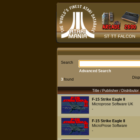
ST TT FALCON
Search
Advanced Search
Disp
3
found
Title / Publisher / Distributor
F-15 Strike Eagle II
Microprose Software UK
-
F-15 Strike Eagle II
MicroProse Software
-