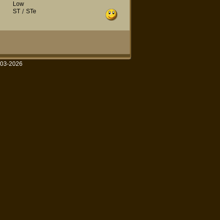
Low
ST
/
STe
003-2026