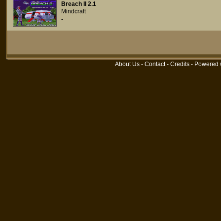
Breach II 2.1
Mindcraft
-
About Us
-
Contact
-
Credits
- Powered 