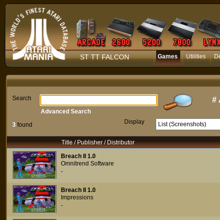
ST TT FALCON
Games
Utilities
D
Search
#
Advanced Search
Display
3
found
Title / Publisher / Distributor
Breach II 1.0
Omnitrend Software
-
Breach II 1.0
Impressions
-