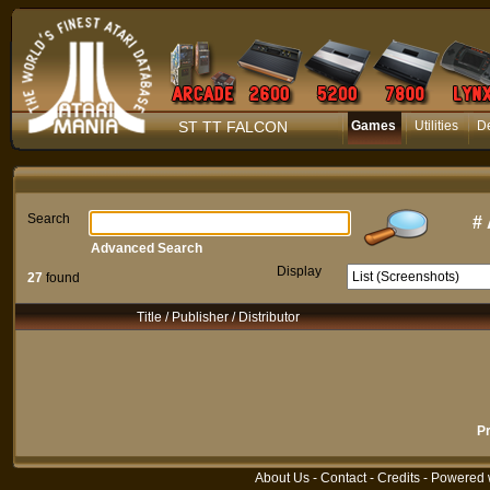
ST TT FALCON
Games
Utilities
D
Search
#
Advanced Search
Display
27
found
Title / Publisher / Distributor
P
About Us
-
Contact
-
Credits
- Powered 