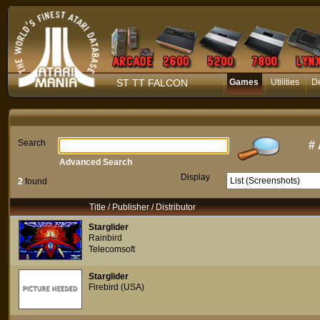
ST TT FALCON
Games
Utilities
D
Search
#
Advanced Search
Display
2
found
Title / Publisher / Distributor
Starglider
Rainbird
Telecomsoft
Starglider
Firebird (USA)