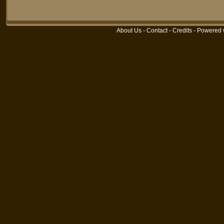
About Us
-
Contact
-
Credits
- Powered 