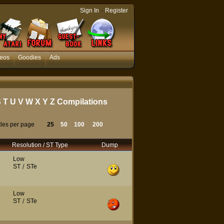
-
Sign In
Register
eos
Goodies
Ads
S
T
U
V
W
X
Y
Z
Compilations
tles per page
25
50
100
200
Resolution / ST Type
Dump
Low
ST
/
STe
Low
ST
/
STe