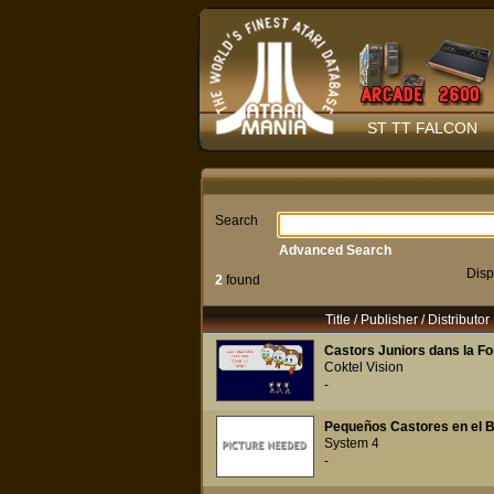
ST TT FALCON
Search
Advanced Search
Disp
2
found
Title / Publisher / Distributor
Castors Juniors dans la Fo
Coktel Vision
-
Pequeños Castores en el B
System 4
-