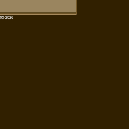
003-2026