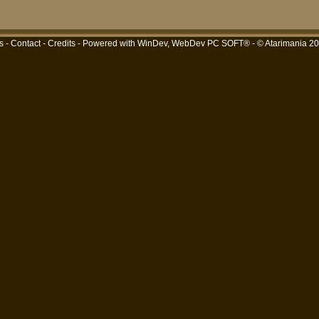
s
-
Contact
-
Credits
- Powered with
WinDev, WebDev PC SOFT®
- © Atarimania 2