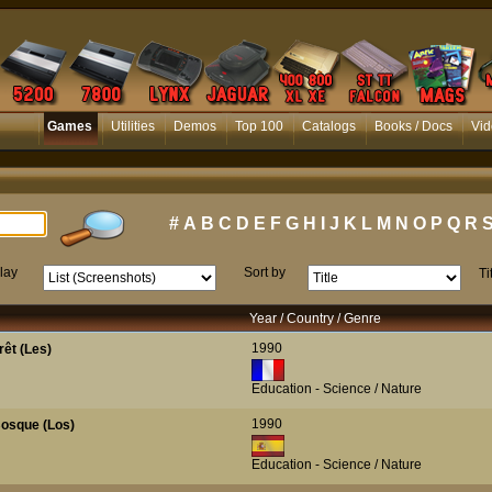
Games
Utilities
Demos
Top 100
Catalogs
Books / Docs
Vid
#
A
B
C
D
E
F
G
H
I
J
K
L
M
N
O
P
Q
R
lay
Sort by
Ti
Year / Country / Genre
1990
rêt (Les)
Education - Science / Nature
1990
osque (Los)
Education - Science / Nature