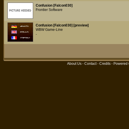
Confusion [Falcon030]
Frontier Software
Confusion [Falcon030] [preview]
WBW Game-Line
-
About Us
-
Contact
-
Credits
- Powered 