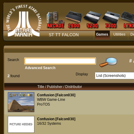
ST TT FALCON
Games
Utilities
D
Search
#
Advanced Search
Display
2
found
Title / Publisher / Distributor
Confusion [Falcon030]
WBW Game-Line
ProTOS
Confusion [Falcon030]
16/32 Systems