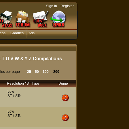
-
Sign In
Register
eos
Goodies
Ads
S
T
U
V
W
X
Y
Z
Compilations
tles per page
25
50
100
200
Resolution / ST Type
Dump
Low
ST
/
STe
Low
ST
/
STe