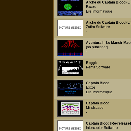
Arche du Captain Blood (L'
Exxos
Ere Informatique
Arche du Captain Blood (L'
Zafiro Software
-
Aventura I - Le Manoir Mau
[no publisher]
-
Boggit
Penta Software
Captain Blood
Exxos
Ere Informatique
Captain Blood
Mindscape
-
Captain Blood [Re-release]
Interceptor Software