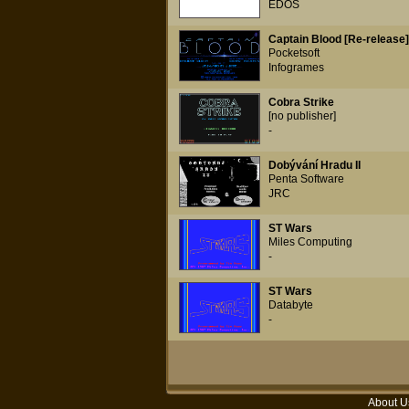
EDOS
Captain Blood [Re-release]
Pocketsoft
Infogrames
Cobra Strike
[no publisher]
-
Dobývání Hradu II
Penta Software
JRC
ST Wars
Miles Computing
-
ST Wars
Databyte
-
About U