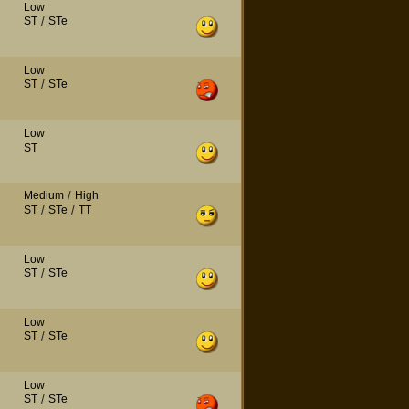
Low
ST
/
STe
Low
ST
/
STe
Low
ST
Medium
/
High
ST
/
STe
/
TT
Low
ST
/
STe
Low
ST
/
STe
Low
ST
/
STe