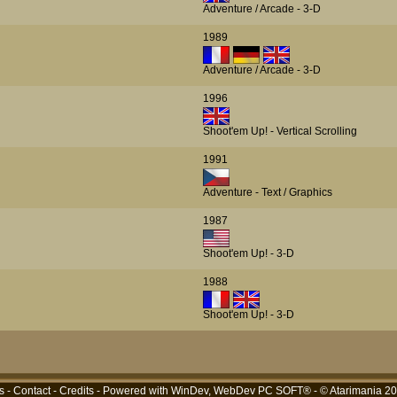
Adventure / Arcade - 3-D
1989
Adventure / Arcade - 3-D
1996
Shoot'em Up! - Vertical Scrolling
1991
Adventure - Text / Graphics
1987
Shoot'em Up! - 3-D
1988
Shoot'em Up! - 3-D
s
-
Contact
-
Credits
- Powered with
WinDev, WebDev PC SOFT®
- © Atarimania 2