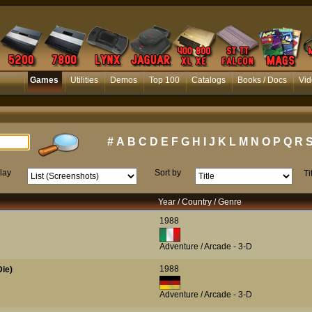
Games
Utilities
Demos
Top 100
Catalogs
Books / Docs
Vid
#
A
B
C
D
E
F
G
H
I
J
K
L
M
N
O
P
Q
R
lay
Sort by
Ti
Year / Country / Genre
1988
Adventure / Arcade - 3-D
1988
ie)
Adventure / Arcade - 3-D