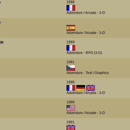
1988
)
Adventure / Arcade - 3-D
)
Adventure / Arcade - 3-D
1989
dit
Adventure - RPG (3-D)
1991
Adventure - Text / Graphics
1988
Adventure / Arcade - 3-D
1989
Adventure / Arcade - 3-D
1991