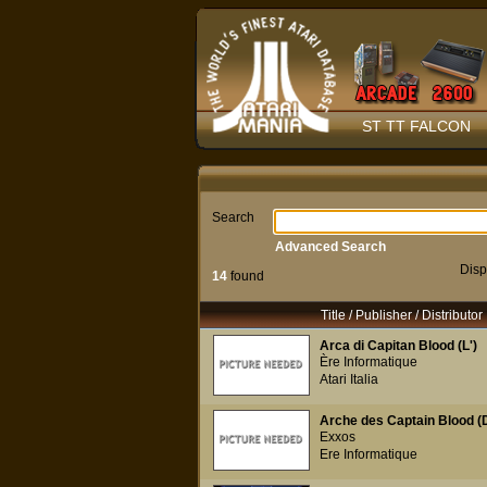
ST TT FALCON
Search
Advanced Search
Disp
14
found
Title / Publisher / Distributor
Arca di Capitan Blood (L')
Ère Informatique
Atari Italia
Arche des Captain Blood (D
Exxos
Ere Informatique