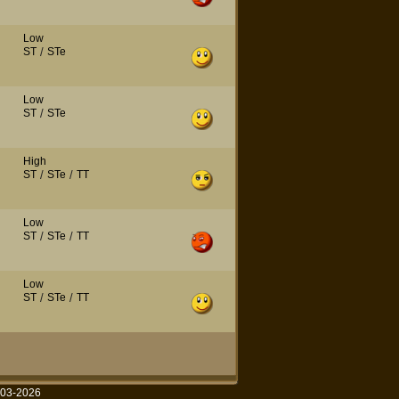
Low
ST
/
STe
Low
ST
/
STe
High
ST
/
STe
/
TT
Low
ST
/
STe
/
TT
Low
ST
/
STe
/
TT
003-2026