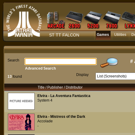
ST TT FALCON
Games
Utilities
D
Search
#
Advanced Search
Display
13
found
Title / Publisher / Distributor
Elvira - La Aventura Fantastica
System 4
Elvira - Mistress of the Dark
Accolade
-