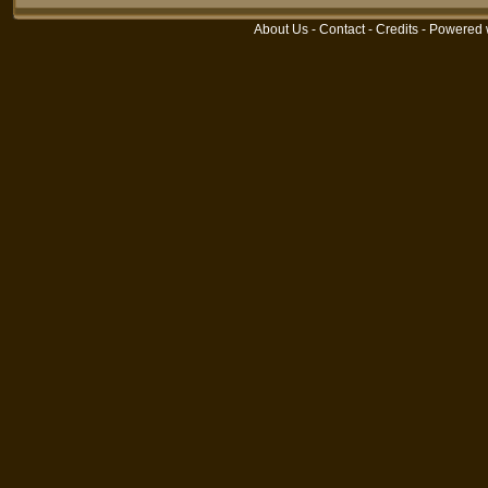
About Us
-
Contact
-
Credits
- Powered 