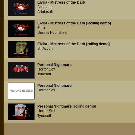
Elvira - Mistress of the Dark
Accolade
Ariolasoft
Elvira - Mistress of the Dark [Rolling demo]
Zero
Dennis Publishing
Elvira - Mistress of the Dark [rolling demo]
ST Action
Personal Nightmare
Horror Soft
Tynesoft
Personal Nightmare
Horror Soft
-
Personal Nightmare [rolling demo]
Horror Soft
Tynesoft