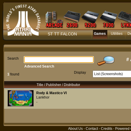
ST TT FALCON
Games
Utilities
D
Search
#
Advanced Search
Display
1
found
Title / Publisher / Distributor
Rody & Mastico VI
Lankhor
-
About Us
-
Contact
-
Credits
- Powered 