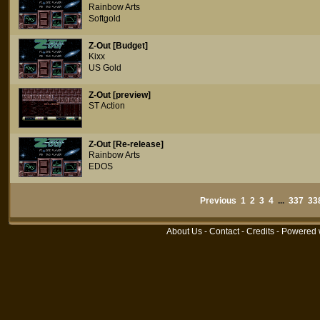
Rainbow Arts
Softgold
Z-Out [Budget]
Kixx
US Gold
Z-Out [preview]
ST Action
Z-Out [Re-release]
Rainbow Arts
EDOS
Previous
1
2
3
4
...
337
33
About Us
-
Contact
-
Credits
- Powered 