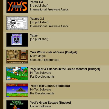
Yams 1.3
[no publisher]
International Freeware Assoc.
Yatzee 3.2
[no publisher]
International Freeware Assoc.
Yatzy
[no publisher]
Ynis Witrin - Isle of Glass [Budget]
MicroMagic
Goodman Enterprises
Yogi Bear & Friends in the Greed Monster [Budget]
Hi-Tec Software
Pal Developments
Yogi's Big Clean Up [Budget]
Hi-Tec Software
Pal Developments
Yogi's Great Escape [Budget]
Hi-Tec Software