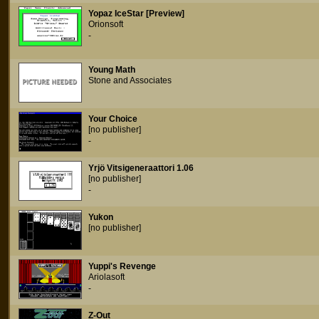
Yopaz IceStar [Preview]
Orionsoft
-
Young Math
Stone and Associates
Your Choice
[no publisher]
-
Yrjö Vitsigeneraattori 1.06
[no publisher]
-
Yukon
[no publisher]
Yuppi's Revenge
Ariolasoft
-
Z-Out