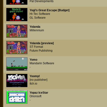
Pal Developments
Yogi's Great Escape [Budget]
Hi-Tec Software
GL Software
Yolanda
Millennium
Yolanda [preview]
ST Format
Future Publishing
Yomo
Mandarin Software
-
Yoomp!
[no publisher]
Itch.io
Yopaz IceStar
Orionsoft
-