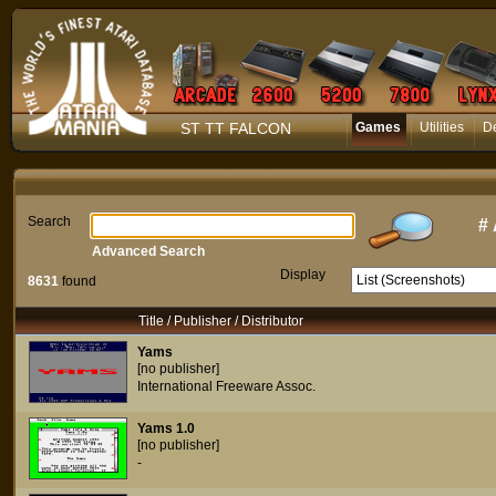
ST TT FALCON
Games
Utilities
D
Search
#
Advanced Search
Display
8631
found
Title / Publisher / Distributor
Yams
[no publisher]
International Freeware Assoc.
Yams 1.0
[no publisher]
-