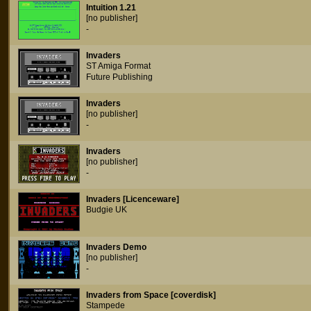
Intuition 1.21
[no publisher]
-
Invaders
ST Amiga Format
Future Publishing
Invaders
[no publisher]
-
Invaders
[no publisher]
-
Invaders [Licenceware]
Budgie UK
Invaders Demo
[no publisher]
-
Invaders from Space [coverdisk]
Stampede