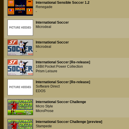
International Sensible Soccer 1.2
Renegade
-
International Soccer
Microdeal
International Soccer
Microdeal
-
International Soccer [Re-release]
16Bit Pocket Power Collection
Prism Leisure
International Soccer [Re-release]
Software Direct
EDOS
International Soccer Challenge
Micro Style
MicroProse
International Soccer Challenge [preview]
Stampede