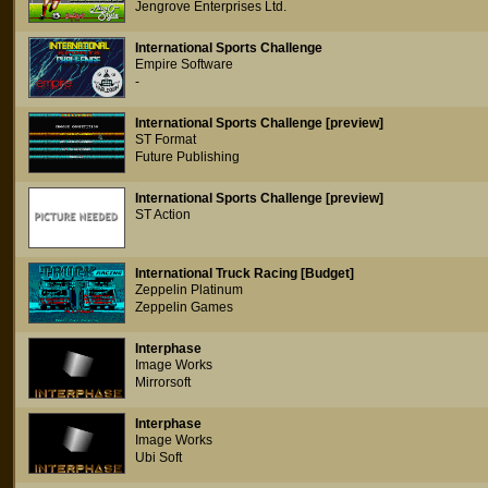
Jengrove Enterprises Ltd.
International Sports Challenge
Empire Software
-
International Sports Challenge [preview]
ST Format
Future Publishing
International Sports Challenge [preview]
ST Action
International Truck Racing [Budget]
Zeppelin Platinum
Zeppelin Games
Interphase
Image Works
Mirrorsoft
Interphase
Image Works
Ubi Soft