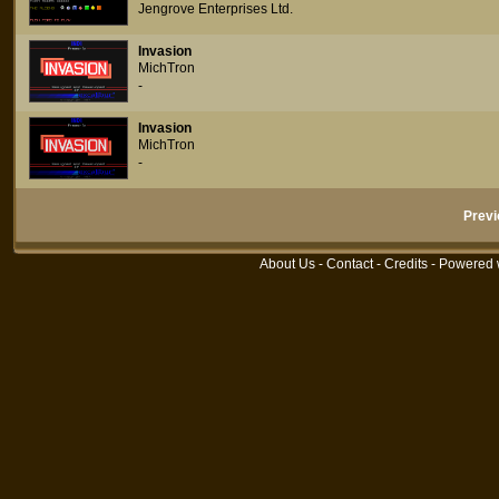
Jengrove Enterprises Ltd.
Invasion
MichTron
-
Invasion
MichTron
-
Previ
About Us
-
Contact
-
Credits
- Powered 