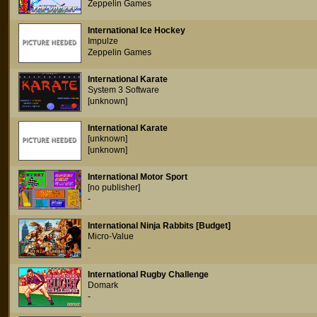
Zeppelin Games
International Ice Hockey
Impulze
Zeppelin Games
International Karate
System 3 Software
[unknown]
International Karate
[unknown]
[unknown]
International Motor Sport
[no publisher]
-
International Ninja Rabbits [Budget]
Micro-Value
-
International Rugby Challenge
Domark
-