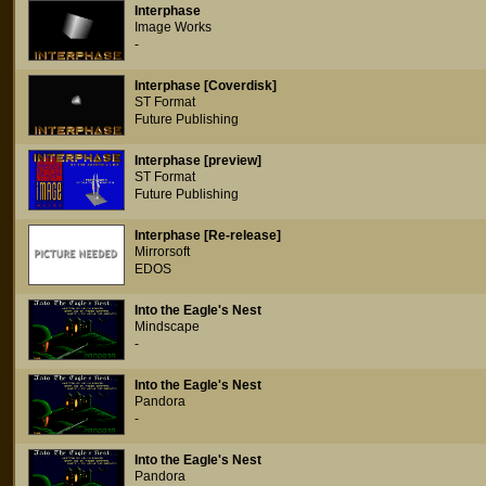
Interphase
Image Works
-
Interphase [Coverdisk]
ST Format
Future Publishing
Interphase [preview]
ST Format
Future Publishing
Interphase [Re-release]
Mirrorsoft
EDOS
Into the Eagle's Nest
Mindscape
-
Into the Eagle's Nest
Pandora
-
Into the Eagle's Nest
Pandora