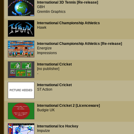
International 3D Tennis [Re-release]
GBH
Gremlin Graphics
International Championship Athletics
Hawk
International Championship Athletics [Re-release]
Energize
Impressions
International Cricket
[no publisher]
-
International Cricket
ST Action
International Cricket 2 [Licenceware]
Budgie UK
International Ice Hockey
Impulze