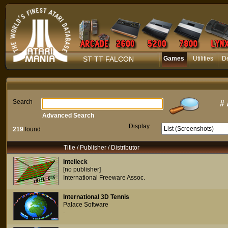
ST TT FALCON
Games
Utilities
D
Search
#
Advanced Search
Display
219
found
Title / Publisher / Distributor
Intelleck
[no publisher]
International Freeware Assoc.
International 3D Tennis
Palace Software
-