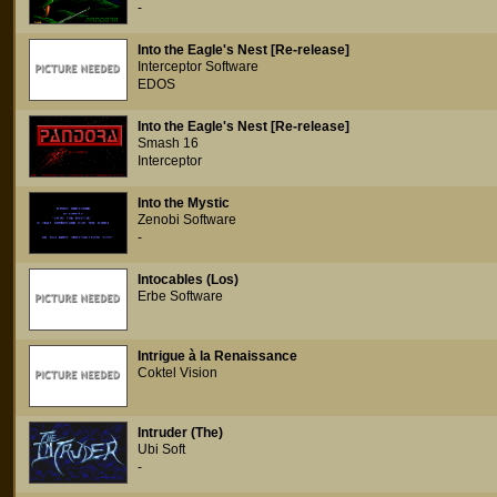
-
Into the Eagle's Nest [Re-release]
Interceptor Software
EDOS
Into the Eagle's Nest [Re-release]
Smash 16
Interceptor
Into the Mystic
Zenobi Software
-
Intocables (Los)
Erbe Software
Intrigue à la Renaissance
Coktel Vision
Intruder (The)
Ubi Soft
-