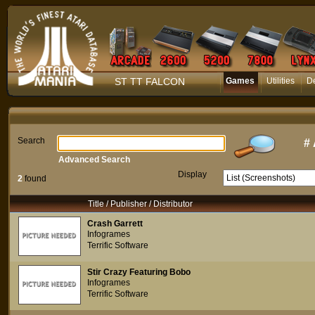
ST TT FALCON
Games
Utilities
D
Search
#
Advanced Search
Display
2
found
Title / Publisher / Distributor
Crash Garrett
Infogrames
Terrific Software
Stir Crazy Featuring Bobo
Infogrames
Terrific Software