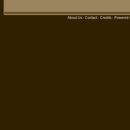
About Us
-
Contact
-
Credits
- Powered 