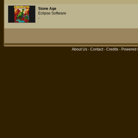
Stone Age
Eclipse Software
-
About Us
-
Contact
-
Credits
- Powered 