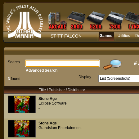
ST TT FALCON
Games
Utilities
D
Search
#
Advanced Search
Display
3
found
Title / Publisher / Distributor
Stone Age
Eclipse Software
-
Stone Age
Grandslam Entertainment
-