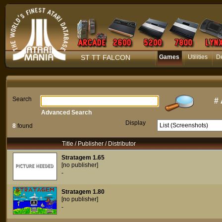
ST TT FALCON
Games
Utilities
D
Search
#
Advanced Search
Display
8
found
Title / Publisher / Distributor
Stratagem 1.65
[no publisher]
-
Stratagem 1.80
[no publisher]
-