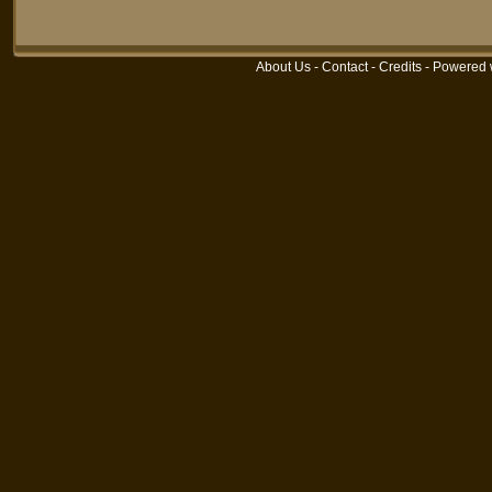
About Us
-
Contact
-
Credits
- Powered 