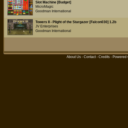
Slot Machine [Budget]
MicroMagic
Goodman International
Towers II - Plight of the Stargazer [Falcon030] 1.2b
JV Enterprises
Goodman International
About Us
-
Contact
-
Credits
- Powered 