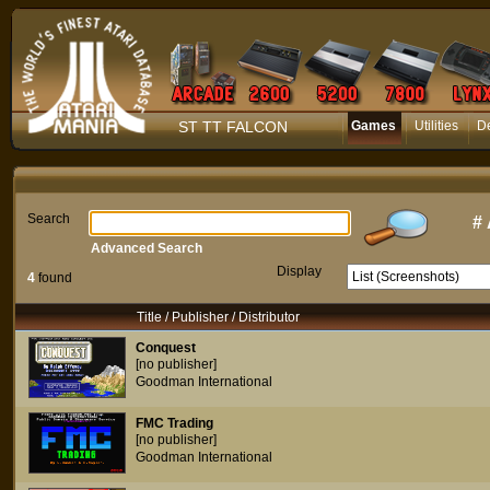
ST TT FALCON
Games
Utilities
D
Search
#
Advanced Search
Display
4
found
Title / Publisher / Distributor
Conquest
[no publisher]
Goodman International
FMC Trading
[no publisher]
Goodman International